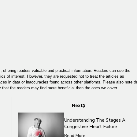
, offering readers valuable and practical information. Readers can use the
ics of interest. However, they are requested not to treat the articles as
ces in data or inaccuracies found across other platforms. Please also note th
e that the readers may find more beneficial than the ones we cover.
Next
Understanding The Stages A
Congestive Heart Failure
Read More