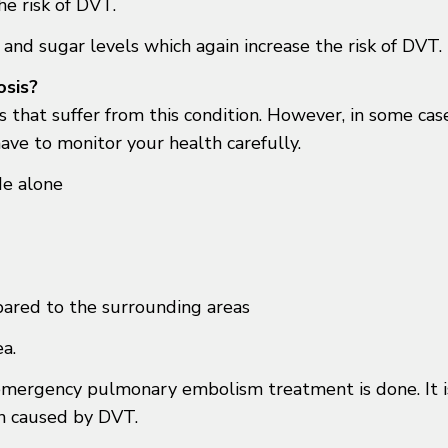
he risk of DVT.
and sugar levels which again increase the risk of DVT.
osis?
 that suffer from this condition. However, in some case
ve to monitor your health carefully.
de alone
ared to the surrounding areas
ea.
 emergency pulmonary embolism treatment is done. It i
on caused by DVT.