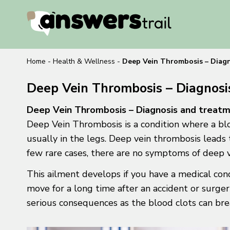
Home
-
Health & Wellness
-
Deep Vein Thrombosis – Diag
Deep Vein Thrombosis – Diagnos
Deep Vein Thrombosis – Diagnosis and treat
Deep Vein Thrombosis is a condition where a blo
usually in the legs. Deep vein thrombosis leads 
few rare cases, there are no symptoms of deep 
This ailment develops if you have a medical cond
move for a long time after an accident or surge
serious consequences as the blood clots can bre