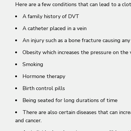
Here are a few conditions that can lead to a clot
A family history of DVT
A catheter placed in a vein
An injury such as a bone fracture causing an
Obesity which increases the pressure on the v
Smoking
Hormone therapy
Birth control pills
Being seated for long durations of time
There are also certain diseases that can incr
and cancer.