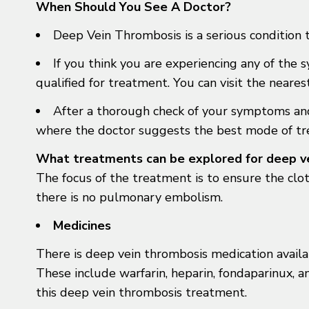
When Should You See A Doctor?
Deep Vein Thrombosis is a serious condition 
If you think you are experiencing any of the 
qualified for treatment. You can visit the near
After a thorough check of your symptoms and 
where the doctor suggests the best mode of tr
What treatments can be explored for deep v
The focus of the treatment is to ensure the clo
there is no pulmonary embolism.
Medicines
There is deep vein thrombosis medication availa
These include warfarin, heparin, fondaparinux, a
this deep vein thrombosis treatment.