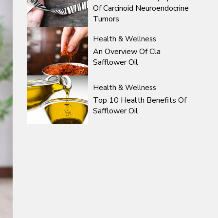
Of Carcinoid Neuroendocrine
Tumors
Health & Wellness
An Overview Of Cla
Safflower Oil
Health & Wellness
Top 10 Health Benefits Of
Safflower Oil