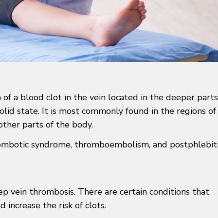
of a blood clot in the vein located in the deeper parts
solid state. It is most commonly found in the regions of
other parts of the body.
hrombotic syndrome, thromboembolism, and postphlebit
eep vein thrombosis. There are certain conditions that
increase the risk of clots.