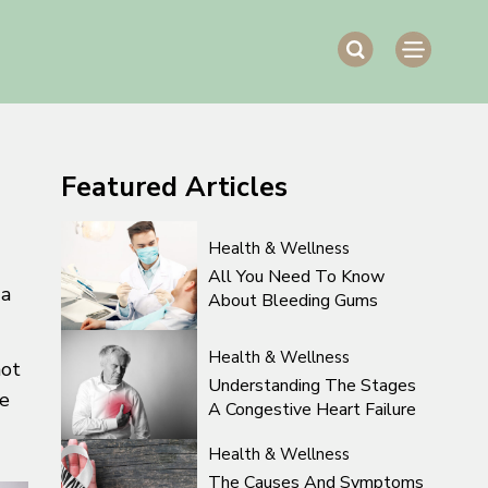
Featured
Articles
Health & Wellness
All You Need To Know
 a
About Bleeding Gums
Health & Wellness
not
Understanding The Stages
ve
A Congestive Heart Failure
Health & Wellness
The Causes And Symptoms