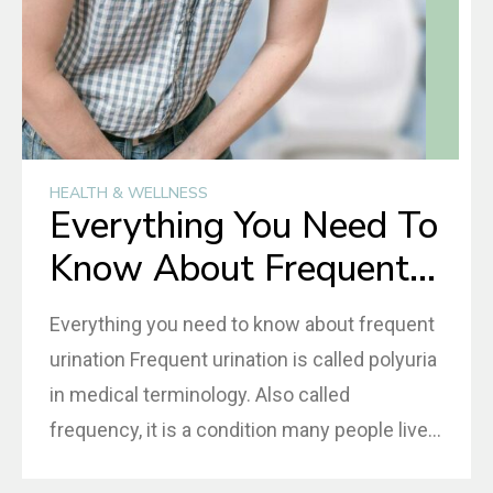
HEALTH & WELLNESS
Everything You Need To
Know About Frequent
Urination
Everything you need to know about frequent
urination Frequent urination is called polyuria
in medical terminology. Also called
frequency, it is a condition many people live
with and do not seek medical assistance as