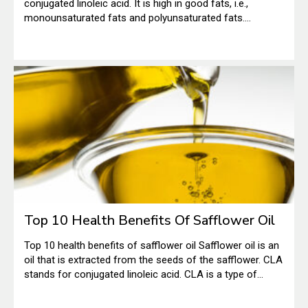
conjugated linoleic acid. It is high in good fats, i.e.,
monounsaturated fats and polyunsaturated fats.
According to the National Institutes of Health, typically,
CLA is found in foods like beef and dairy. However, it can
also be found in small quantities in vegetable oils.
Top 10 Health Benefits Of Safflower Oil
Top 10 health benefits of safflower oil Safflower oil is an
oil that is extracted from the seeds of the safflower. CLA
stands for conjugated linoleic acid. CLA is a type of
polyunsaturated fatty acid. The CLA safflower oil has a
number of health benefits; hence, it is being used as