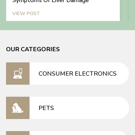
Symptoms Of Liver Damage
VIEW POST
OUR CATEGORIES
CONSUMER ELECTRONICS
PETS