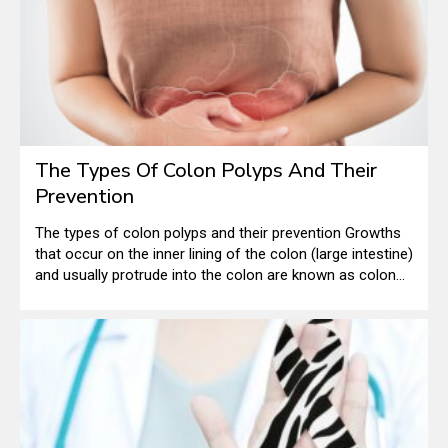
The Types Of Colon Polyps And Their
Prevention
The types of colon polyps and their prevention Growths
that occur on the inner lining of the colon (large intestine)
and usually protrude into the colon are known as colon
polyps. They form when the genetic material within the
cells that line the colon changes and becomes abnormal.
Under normal circumstances, the immature cells that line
the colon multiply, mature, and then die in a timely
fashion.