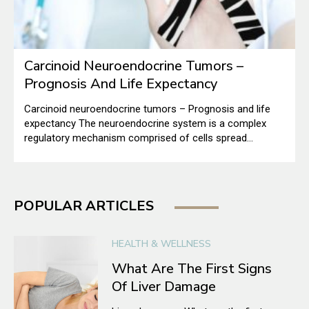
Carcinoid Neuroendocrine Tumors –
Prognosis And Life Expectancy
Carcinoid neuroendocrine tumors – Prognosis and life
expectancy The neuroendocrine system is a complex
regulatory mechanism comprised of cells spread
throughout several organ systems, including our lungs
and digestive system. As they have characteristics of
both nerves and endocrine cells, they are called
neuroendocrine cells. The nerve cells transmit signals
POPULAR ARTICLES
using electrical impulses, whereas endocrine cells make
thyroid and insulin-secreting glands.
HEALTH & WELLNESS
What Are The First Signs
Of Liver Damage