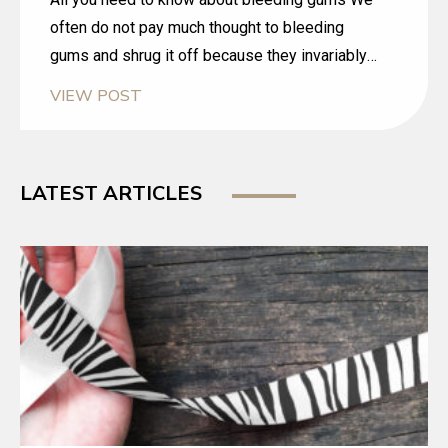
often do not pay much thought to bleeding
gums and shrug it off because they invariably
happen when we brush or floss our teeth. We
VIEW POST
consider it as normal but it should not be
ignored. Gum bleeding is a fairly common
problem.
LATEST ARTICLES