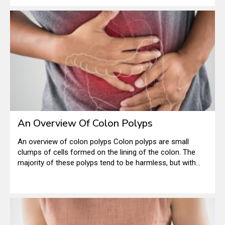
medicine by many people.
An Overview Of Colon Polyps
An overview of colon polyps Colon polyps are small
clumps of cells formed on the lining of the colon. The
majority of these polyps tend to be harmless, but with
time, there are certain polyps that can easily grow into
colon cancer. This is a serious condition, especially when
found in the later stages.