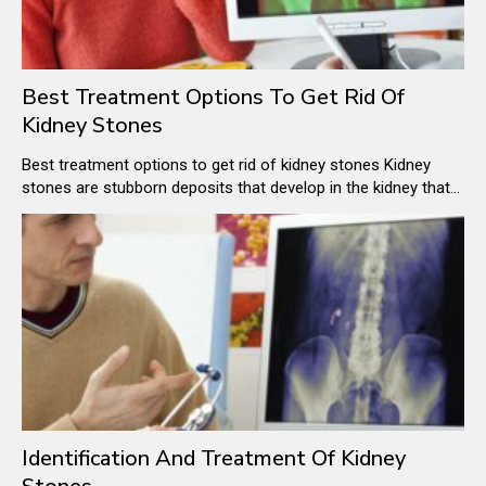
Best Treatment Options To Get Rid Of
Kidney Stones
Best treatment options to get rid of kidney stones Kidney
stones are stubborn deposits that develop in the kidney that
when small get out of the body by traveling through the
urinary path. But this is just the case for very small stones. In
case of slightly bigger kidney stones, the passing of a kidney
stone through the urinary tract is quite painful.
Identification And Treatment Of Kidney