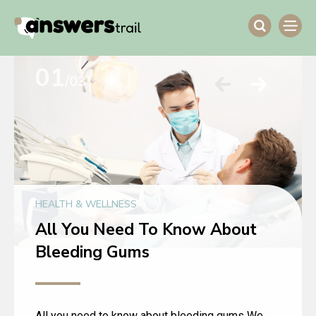
01
/03
HEALTH & WELLNESS
All You Need To Know About
Bleeding Gums
All you need to know about bleeding gums We