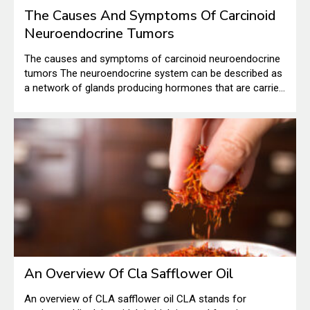
The Causes And Symptoms Of Carcinoid
Neuroendocrine Tumors
The causes and symptoms of carcinoid neuroendocrine
tumors The neuroendocrine system can be described as
a network of glands producing hormones that are carried
into the bloodstream. There are different roles that these
hormones play in the human body. The carcinoid
neuroendocrine tumor is a very rare tumor that shows up
in the cells of the neuroendocrine system.
An Overview Of Cla Safflower Oil
An overview of CLA safflower oil CLA stands for