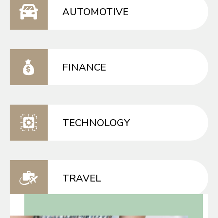
AUTOMOTIVE
FINANCE
TECHNOLOGY
TRAVEL