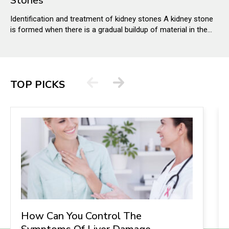
Stones
Identification and treatment of kidney stones A kidney stone
is formed when there is a gradual buildup of material in the
kidney through substances in the urine. It has a plethora of
causes and can affect any part of the urinary tract from the
kidneys to the bladder. The stones can be as small as grains
of sand or as big as pearls.
TOP PICKS
How Can You Control The