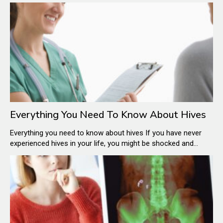
skin. These are also called wheals on the skin and they tend
to appear all of a sudden. Hives are either caused because of
the body’s reaction to specific allergens or other unknown
reasons.
Everything You Need To Know About Hives
Everything you need to know about hives If you have never
experienced hives in your life, you might be shocked and
alarmed to find your neckline and your face breaking out in
flesh-colored or red welts. Even your kids might come home
from school with an itchy rash all over their body.